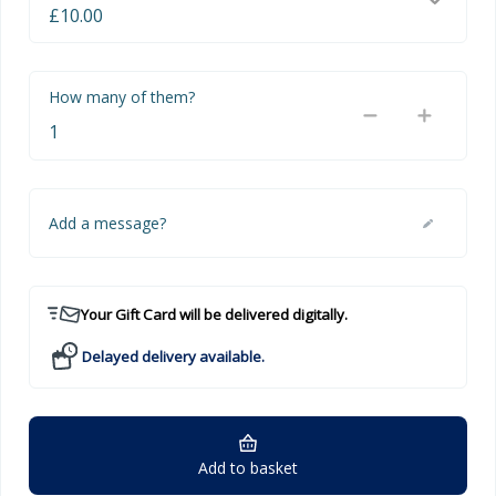
How many of them?
Add a message?
Your Gift Card will be delivered digitally.
Delayed delivery available.
Add to basket