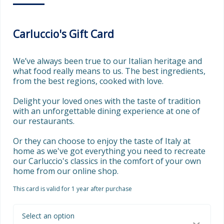
Carluccio's Gift Card
We’ve always been true to our Italian heritage and 
what food really means to us. The best ingredients, 
from the best regions, cooked with love.

Delight your loved ones with the taste of tradition 
with an unforgettable dining experience at one of 
our restaurants.  

Or they can choose to enjoy the taste of Italy at 
home as we've got everything you need to recreate 
our Carluccio's classics in the comfort of your own 
home from our online shop.
This card is valid for 1 year after purchase
Select an option